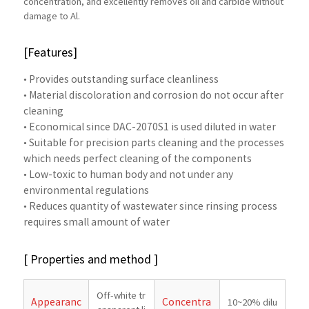
concentration, and excellently removes oil and carbide without
damage to Al.
[Features]
• Provides outstanding surface cleanliness
• Material discoloration and corrosion do not occur after
cleaning
• Economical since DAC-2070S1 is used diluted in water
• Suitable for precision parts cleaning and the processes
which needs perfect cleaning of the components
• Low-toxic to human body and not under any
environmental regulations
• Reduces quantity of wastewater since rinsing process
requires small amount of water
[ Properties and method ]
Off-white tr
Appearanc
Concentra
10~20% dilu