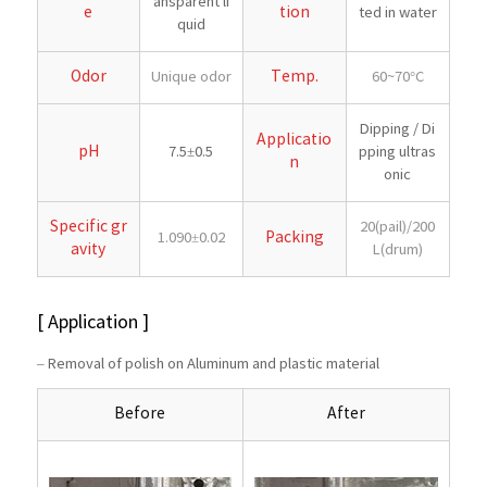
ansparent li
e
tion
ted in water
quid
Odor
Temp.
Unique odor
60~70°C
Dipping / Di
Applicatio
pH
7.5±0.5
pping ultras
n
onic
Specific gr
20(pail)/200
Packing
1.090±0.02
avity
L(drum)
[ Application ]
– Removal of polish on Aluminum and plastic material
Before
After