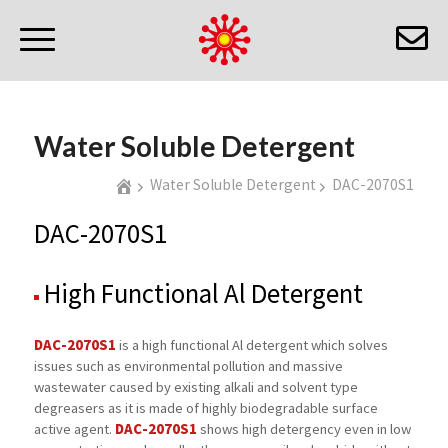
Water Soluble Detergent
Water Soluble Detergent
DAC-2070S1
DAC-2070S1
High Functional Al Detergent
DAC-2070S1
is a high functional Al detergent which solves
issues such as environmental pollution and massive
wastewater caused by existing alkali and solvent type
degreasers as it is made of highly biodegradable surface
DAC-2070S1
active agent.
shows high detergency even in low