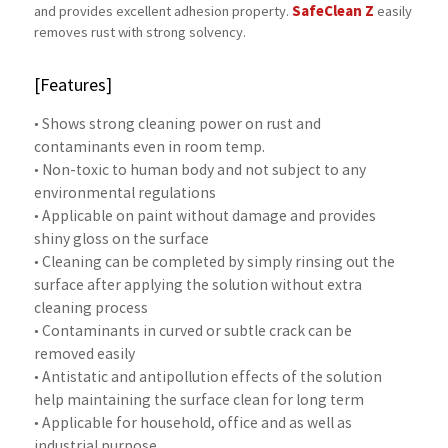
SafeClean Z
and provides excellent adhesion property.
easily
removes rust with strong solvency.
[Features]
• Shows strong cleaning power on rust and
contaminants even in room temp.
• Non-toxic to human body and not subject to any
environmental regulations
• Applicable on paint without damage and provides
shiny gloss on the surface
• Cleaning can be completed by simply rinsing out the
surface after applying the solution without extra
cleaning process
• Contaminants in curved or subtle crack can be
removed easily
• Antistatic and antipollution effects of the solution
help maintaining the surface clean for long term
• Applicable for household, office and as well as
industrial purpose