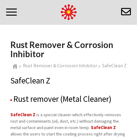
Rust Remover & Corrosion
Inhibitor
Rust Remover & Corrosion Inhibitor
SafeClean Z
SafeClean Z
Rust remover (Metal Cleaner)
SafeClean Z
is a special cleaner which effectively removes
rust and contaminants (oil, dust, etc.) without damaging the
SafeClean Z
metal surface and paint even in room temp.
allows the users to start the coating process right after drying