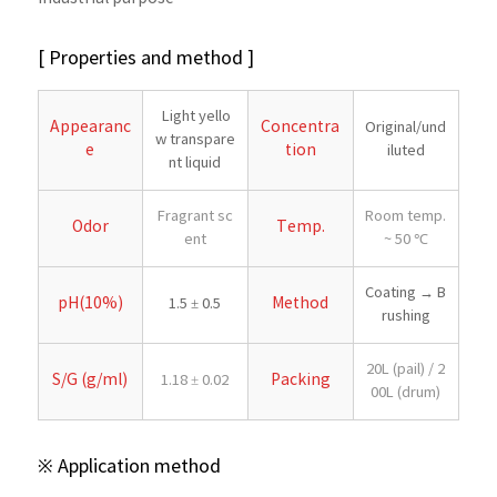
[ Properties and method ]
Light yello
Appearanc
Concentra
Original/und
w transpare
e
tion
iluted
nt liquid
Fragrant sc
Room temp.
Odor
Temp.
ent
~ 50 ℃
Coating → B
pH(10%)
Method
1.5 ± 0.5
rushing
20L (pail) / 2
S/G (g/ml)
Packing
1.18 ± 0.02
00L (drum)
※ Application method