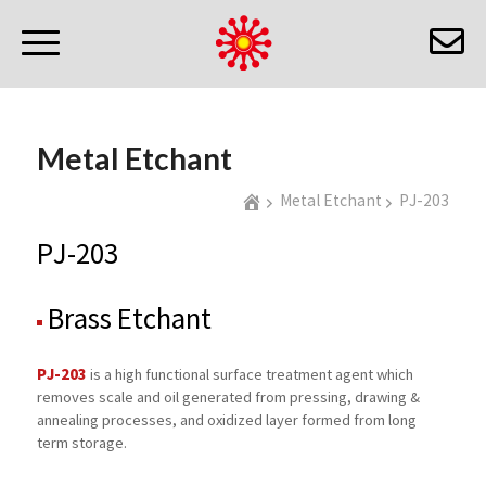
Metal Etchant
Metal Etchant
PJ-203
PJ-203
Brass Etchant
PJ-203
is a high functional surface treatment agent which
removes scale and oil generated from pressing, drawing &
annealing processes, and oxidized layer formed from long
term storage.