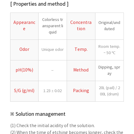
[ Properties and method ]
Colorless tr
Appearanc
Concentra
Original/und
ansparent li
e
tion
iluted
quid
Room temp.
Odor
Temp.
Unique odor
~ 50 ℃
Dipping, spr
pH(10%)
Method
–
ay
20L (pail) / 2
S/G (g/ml)
Packing
1.23 ± 0.02
00L (drum)
※ Solution management
(1) Check the initial acidity of the solution.
(2) When the time of etching becomes longer, check the