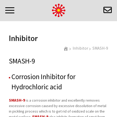
Inhibitor
Inhibitor
SMASH-9
SMASH-9
Corrosion Inhibitor for
Hydrochloric acid
SMASH-9
is a corrosion inhibitor and excellently removes
excessive corrosion caused by excessive dissolution of metal
in pickling process which is to get rid of oxidized scale on the