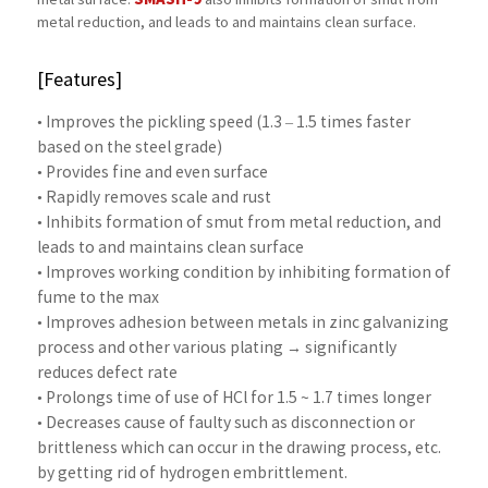
SMASH-9
metal surface.
also inhibits formation of smut from
metal reduction, and leads to and maintains clean surface.
[Features]
• Improves the pickling speed (1.3 – 1.5 times faster
based on the steel grade)
• Provides fine and even surface
• Rapidly removes scale and rust
• Inhibits formation of smut from metal reduction, and
leads to and maintains clean surface
• Improves working condition by inhibiting formation of
fume to the max
• Improves adhesion between metals in zinc galvanizing
process and other various plating → significantly
reduces defect rate
• Prolongs time of use of HCl for 1.5 ~ 1.7 times longer
• Decreases cause of faulty such as disconnection or
brittleness which can occur in the drawing process, etc.
by getting rid of hydrogen embrittlement.