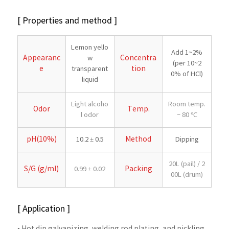
[ Properties and method ]
Lemon yello
Add 1~2%
Appearanc
Concentra
w
(per 10~2
e
tion
transparent
0% of HCl)
liquid
Light alcoho
Room temp.
Odor
Temp.
l odor
~ 80 ℃
pH(10%)
Method
10.2 ± 0.5
Dipping
20L (pail) / 2
S/G (g/ml)
Packing
0.99 ± 0.02
00L (drum)
[ Application ]
• Hot dip galvanizing, welding rod plating, and pickling