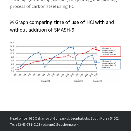
process of carbon steel using HCl
※ Graph comparing time of use of HCl with and
without addition of SMASH-9
Head office : 970 Oehang-ro, Gunsan-si, Jeonbuk-do, South Korea 54002
Tel. : 82-63-731-0123 ysdaeng2@cychem.co.kr