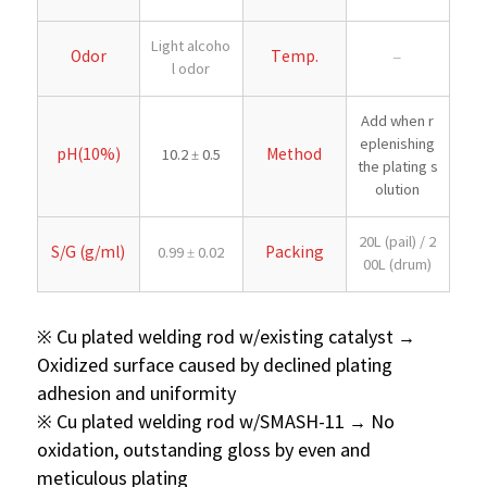
Light alcoho
Odor
Temp.
–
l odor
Add when r
eplenishing
pH(10%)
Method
10.2 ± 0.5
the plating s
olution
20L (pail) / 2
S/G (g/ml)
Packing
0.99 ± 0.02
00L (drum)
※ Cu plated welding rod w/existing catalyst →
Oxidized surface caused by declined plating
adhesion and uniformity
※ Cu plated welding rod w/SMASH-11 → No
oxidation, outstanding gloss by even and
meticulous plating