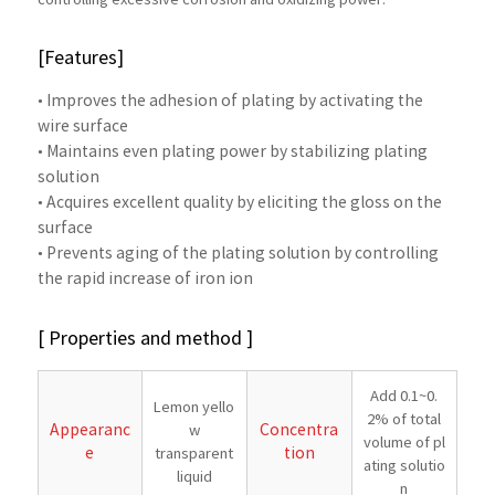
controlling excessive corrosion and oxidizing power.
[Features]
• Improves the adhesion of plating by activating the
wire surface
• Maintains even plating power by stabilizing plating
solution
• Acquires excellent quality by eliciting the gloss on the
surface
• Prevents aging of the plating solution by controlling
the rapid increase of iron ion
[ Properties and method ]
Add 0.1~0.
Lemon yello
2% of total
Appearanc
Concentra
w
volume of pl
e
tion
transparent
ating solutio
liquid
n