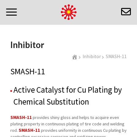
Inhibitor
Inhibitor
SMASH-11
SMASH-11
Active Catalyst for Cu Plating by
Chemical Substitution
SMASH-11
provides shiny gloss and helps to acquire even
plating property in continuous plating of tire code and welding
SMASH-11
rod.
provides uniformity in continuous Cu plating by