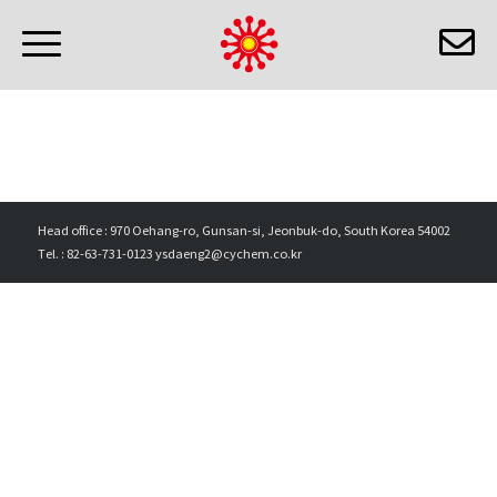
Head office : 970 Oehang-ro, Gunsan-si, Jeonbuk-do, South Korea 54002
Tel. : 82-63-731-0123 ysdaeng2@cychem.co.kr