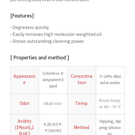
performs greatly even in low concentration.
[Features]
• Degreases quickly
• Easily removes high molecular-weighted oil
• Shows outstanding cleaning power
[ Properties and method ]
Colorless tr
Appearanc
Concentra
5~10% dilut
ansparent li
e
tion
ed in water
quid
Room temp.
Odor
Temp.
Alkali odor
or 60 ~ 75 ℃
Acidity
Dipping, dip
0.25±0.5 P.
(1%sol),1
Method
ping ultraso
P/1N HCl
N HCl
nic