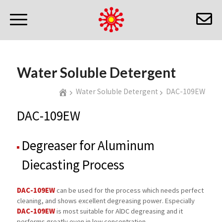
Water Soluble Detergent
Water Soluble Detergent
DAC-109EW
DAC-109EW
Degreaser for Aluminum
Diecasting Process
DAC-109EW
can be used for the process which needs perfect
cleaning, and shows excellent degreasing power. Especially
DAC-109EW
is most suitable for AlDC degreasing and it