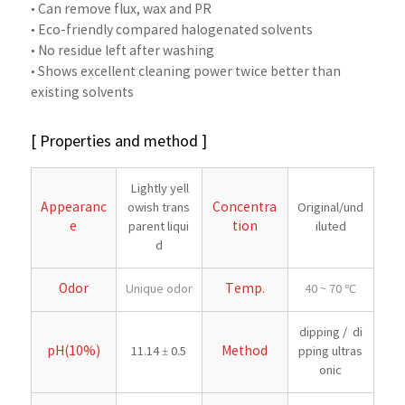
• Can remove flux, wax and PR
• Eco-friendly compared halogenated solvents
• No residue left after washing
• Shows excellent cleaning power twice better than
existing solvents
[ Properties and method ]
Lightly yell
Appearanc
Concentra
owish trans
Original/und
e
tion
parent liqui
iluted
d
Odor
Temp.
Unique odor
40 ~ 70 ℃
dipping / di
pH(10%)
Method
11.14 ± 0.5
pping ultras
onic