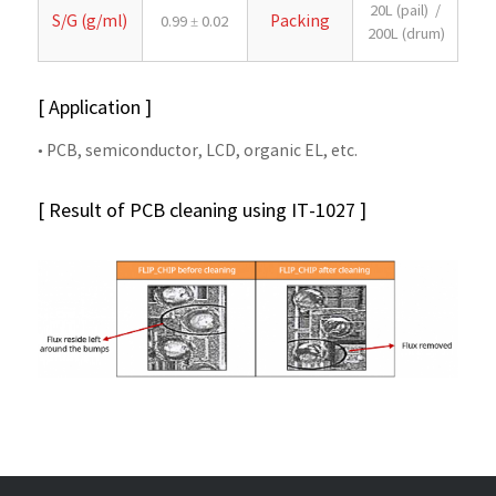
20L (pail) /
S/G (g/ml)
Packing
0.99 ± 0.02
200L (drum)
[ Application ]
• PCB, semiconductor, LCD, organic EL, etc.
[ Result of PCB cleaning using IT-1027 ]