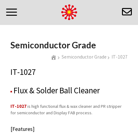
Semiconductor Grade
Semiconductor Grade
IT-1027
IT-1027
Flux & Solder Ball Cleaner
IT-1027
is high functional flux & wax cleaner and PR stripper
for semiconductor and Display FAB process.
[Features]