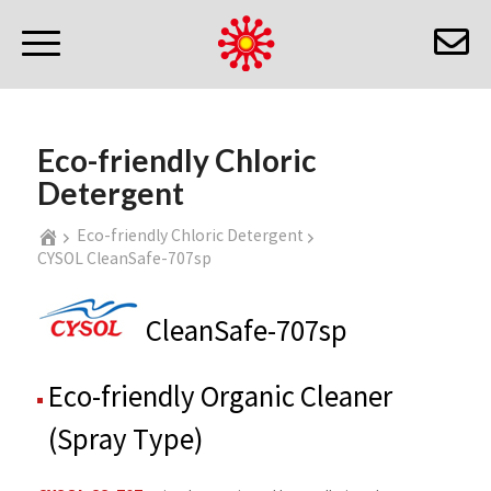
Eco-friendly Chloric
Detergent
Eco-friendly Chloric Detergent
CYSOL CleanSafe-707sp
CleanSafe-707sp
Eco-friendly Organic Cleaner
(Spray Type)