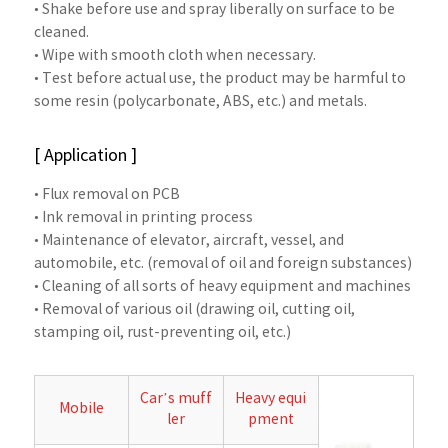
• Shake before use and spray liberally on surface to be
cleaned.
• Wipe with smooth cloth when necessary.
• Test before actual use, the product may be harmful to
some resin (polycarbonate, ABS, etc.) and metals.
[ Application ]
• Flux removal on PCB
• Ink removal in printing process
• Maintenance of elevator, aircraft, vessel, and
automobile, etc. (removal of oil and foreign substances)
• Cleaning of all sorts of heavy equipment and machines
• Removal of various oil (drawing oil, cutting oil,
stamping oil, rust-preventing oil, etc.)
Car’s muff
Heavy equi
Mobile
ler
pment