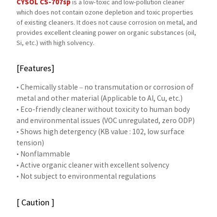
CYSOL CS-707sp
is a low-toxic and low-pollution cleaner
which does not contain ozone depletion and toxic properties
of existing cleaners. It does not cause corrosion on metal, and
provides excellent cleaning power on organic substances (oil,
Si, etc.) with high solvency.
[Features]
• Chemically stable – no transmutation or corrosion of
metal and other material (Applicable to Al, Cu, etc.)
• Eco-friendly cleaner without toxicity to human body
and environmental issues (VOC unregulated, zero ODP)
• Shows high detergency (KB value : 102, low surface
tension)
• Nonflammable
• Active organic cleaner with excellent solvency
• Not subject to environmental regulations
[ Caution ]