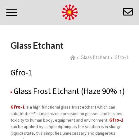
Glass Etchant
Glass Etchant
Gfro-1
Gfro-1
Glass Frost Etchant (Haze 90% ↑)
Gfro-1
is a high functional glass frost etchant which can
substitute HF. It minimizes corrosion on glasses and has low
Gfro-1
toxicity to human body, equipment and environment.
can be applied by simple dipping as the solution is in sludge
(liquid) state, this simplifies unnecessary and dangerous