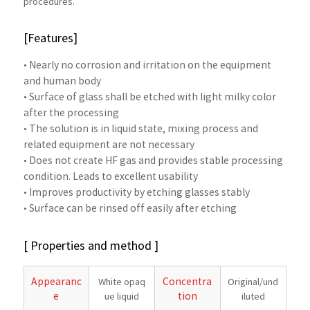
procedures.
[Features]
• Nearly no corrosion and irritation on the equipment
and human body
• Surface of glass shall be etched with light milky color
after the processing
• The solution is in liquid state, mixing process and
related equipment are not necessary
• Does not create HF gas and provides stable processing
condition. Leads to excellent usability
• Improves productivity by etching glasses stably
• Surface can be rinsed off easily after etching
[ Properties and method ]
Appearanc
Concentra
White opaq
Original/und
e
tion
ue liquid
iluted