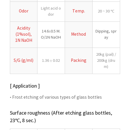
Light acid o
Odor
Temp.
20 ~ 30 ℃
dor
Acidity
14.6±0.5 M.
Dipping, spr
(1%sol),
Method
O/1N NaOH
ay
1N NaOH
20kg (pail) /
S/G (g/ml)
Packing
1.36 ± 0.02
200kg (dru
m)
[ Application ]
• Frost etching of various types of glass bottles
Surface roughness (After etching glass bottles,
23℃, 8 sec.)