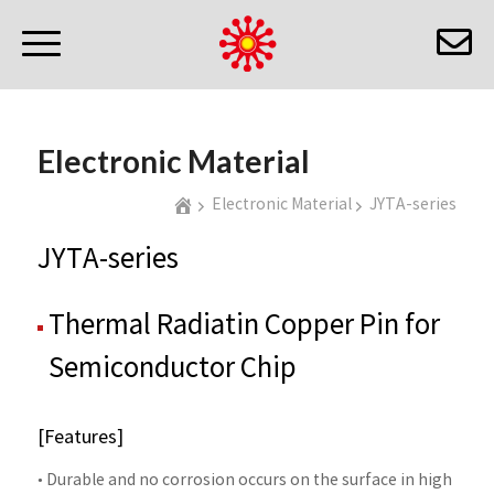
Electronic Material
Electronic Material
JYTA-series
JYTA-series
Thermal Radiatin Copper Pin for
Semiconductor Chip
[Features]
• Durable and no corrosion occurs on the surface in high