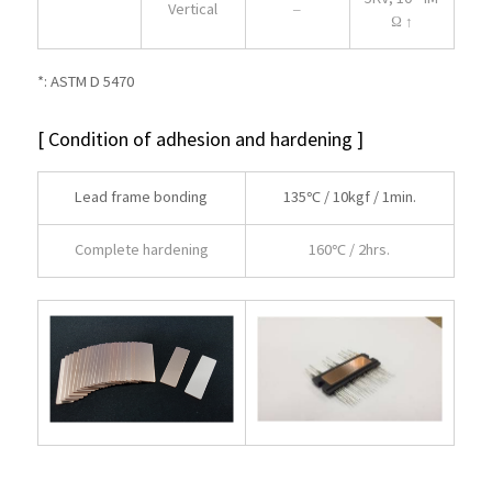
Vertical
–
Ω ↑
*: ASTM D 5470
[ Condition of adhesion and hardening ]
Lead frame bonding
135℃ / 10kgf / 1min.
Complete hardening
160℃ / 2hrs.