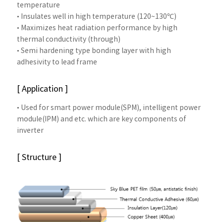
temperature
• Insulates well in high temperature (120~130℃)
• Maximizes heat radiation performance by high
thermal conductivity (through)
• Semi hardening type bonding layer with high
adhesivity to lead frame
[ Application ]
• Used for smart power module(SPM), intelligent power
module(IPM) and etc. which are key components of
inverter
[ Structure ]