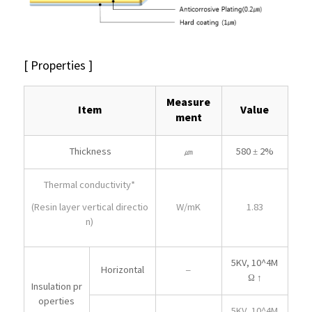
[ Properties ]
Measure
Item
Value
ment
Thickness
㎛
580 ± 2%
Thermal conductivity*
W/mK
1.83
(Resin layer vertical directio
n)
5KV, 10^4M
Horizontal
–
Ω ↑
Insulation pr
operties
5KV, 10^4M