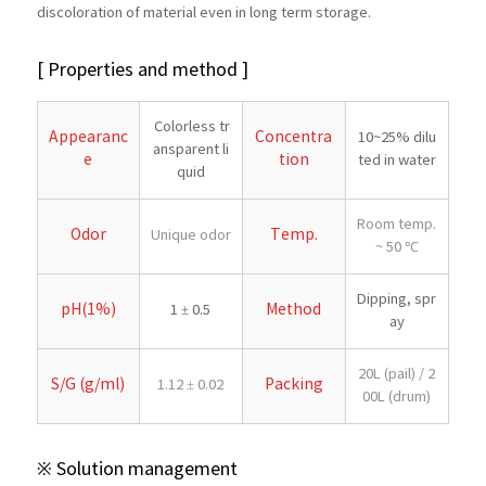
discoloration of material even in long term storage.
[ Properties and method ]
Colorless tr
Appearanc
Concentra
10~25% dilu
ansparent li
e
tion
ted in water
quid
Room temp.
Odor
Temp.
Unique odor
~ 50 ℃
Dipping, spr
pH(1%)
Method
1 ± 0.5
ay
20L (pail) / 2
S/G (g/ml)
Packing
1.12 ± 0.02
00L (drum)
※ Solution management