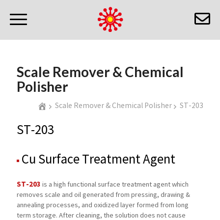
Scale Remover & Chemical
Polisher
Scale Remover & Chemical Polisher
ST-203
ST-203
Cu Surface Treatment Agent
ST-203
is a high functional surface treatment agent which
removes scale and oil generated from pressing, drawing &
annealing processes, and oxidized layer formed from long
term storage. After cleaning, the solution does not cause