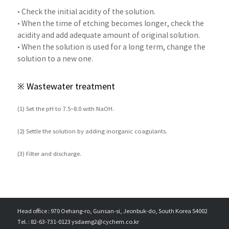
• Check the initial acidity of the solution.
• When the time of etching becomes longer, check the
acidity and add adequate amount of original solution.
• When the solution is used for a long term, change the
solution to a new one.
※ Wastewater treatment
(1) Set the pH to 7.5~8.0 with NaOH.
(2) Settle the solution by adding inorganic coagulants.
(3) Filter and discharge.
Head office : 970 Oehang-ro, Gunsan-si, Jeonbuk-do, South Korea 54002
Tel. : 82-63-731-0123 ysdaeng2@cychem.co.kr