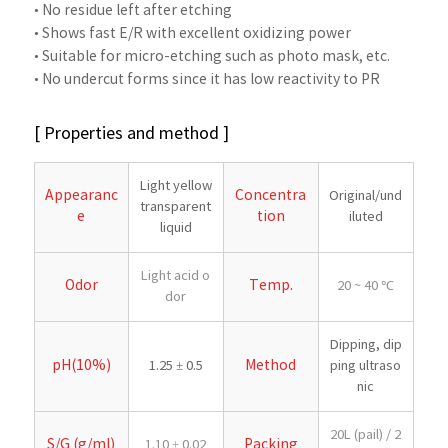
• No residue left after etching
• Shows fast E/R with excellent oxidizing power
• Suitable for micro-etching such as photo mask, etc.
• No undercut forms since it has low reactivity to PR
[ Properties and method ]
Light yellow
Appearanc
Concentra
Original/und
transparent
e
tion
iluted
liquid
Light acid o
Odor
Temp.
20 ~ 40 ℃
dor
Dipping, dip
pH(10%)
Method
1.25 ± 0.5
ping ultraso
nic
20L (pail) / 2
S/G (g/ml)
Packing
1.10 ± 0.02