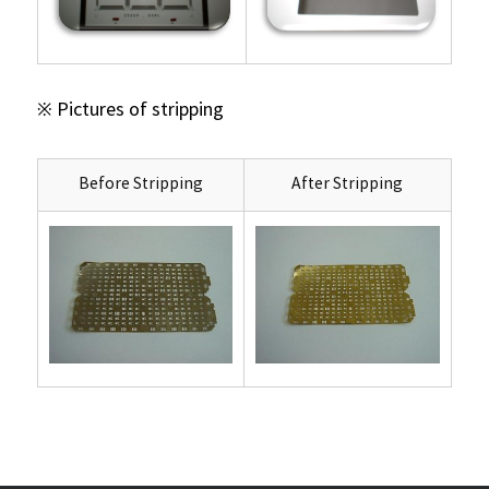
※ Pictures of stripping
Before Stripping
After Stripping