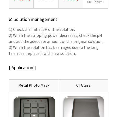
00L (drum)
※ Solution management
1) Check the initial pH of the solution.
2) When the stripping power decreases, check the pH
and add the adequate amount of the original solution.
3) When the solution has been aged due to the long
term use, replace it with new solution.
[ Application ]
Metal Photo Mask
Cr Glass