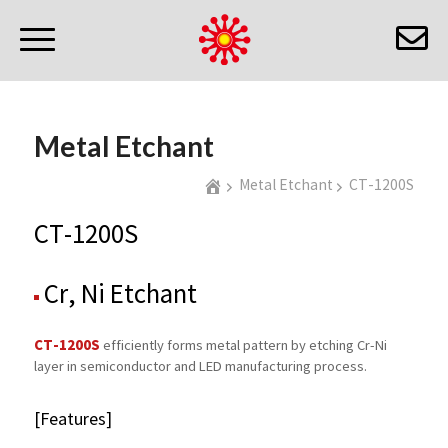
Metal Etchant
Metal Etchant
CT-1200S
CT-1200S
Cr, Ni Etchant
CT-1200S
efficiently forms metal pattern by etching Cr-Ni
layer in semiconductor and LED manufacturing process.
[Features]