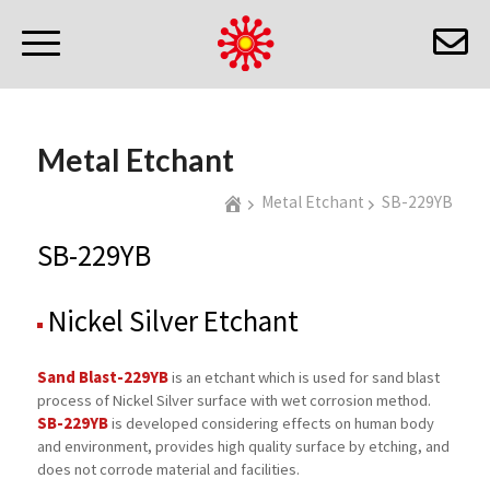
Metal Etchant
Metal Etchant
SB-229YB
SB-229YB
Nickel Silver Etchant
Sand Blast-229YB
is an etchant which is used for sand blast
process of Nickel Silver surface with wet corrosion method.
SB-229YB
is developed considering effects on human body
and environment, provides high quality surface by etching, and
does not corrode material and facilities.