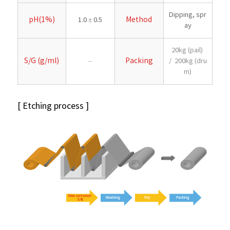
Dipping, spr
pH(1%)
Method
1.0 ± 0.5
ay
20kg (pail)
S/G (g/ml)
Packing
–
/ 200kg (dru
m)
[ Etching process ]