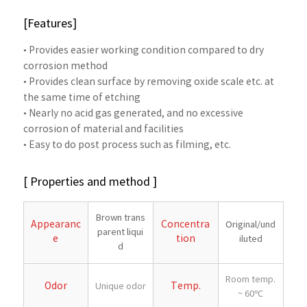
[Features]
• Provides easier working condition compared to dry
corrosion method
• Provides clean surface by removing oxide scale etc. at
the same time of etching
• Nearly no acid gas generated, and no excessive
corrosion of material and facilities
• Easy to do post process such as filming, etc.
[ Properties and method ]
Brown trans
Appearanc
Concentra
Original/und
parent liqui
e
tion
iluted
d
Room temp.
Odor
Temp.
Unique odor
~ 60℃