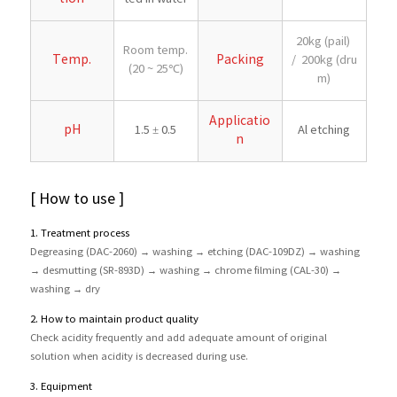
20kg (pail)
Room temp.
Temp.
Packing
/ 200kg (dru
(20 ~ 25℃)
m)
Applicatio
pH
1.5 ± 0.5
Al etching
n
[ How to use ]
1. Treatment process
Degreasing (DAC-2060) → washing → etching (DAC-109DZ) → washing
→ desmutting (SR-893D) → washing → chrome filming (CAL-30) →
washing → dry
2. How to maintain product quality
Check acidity frequently and add adequate amount of original
solution when acidity is decreased during use.
3. Equipment