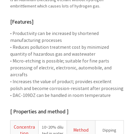
is an Aluminum Diecasting etchant without hydrogen
embrittlement which causes lots of hydrogen gas.
[Features]
• Productivity can be increased by shortened
manufacturing processes
• Reduces pollution treatment cost by minimized
quantity of hazardous gas and wastewater
• Micro-etching is possible; suitable for fine parts
processing of electric, electronic, automobile, and
aircrafts
• Increases the value of product; provides excellent
polish and become corrosion-resistant after processing
• DAC-109DZ can be handled in room temperature
[ Properties and method ]
Concentra
10~20% dilu
Method
Dipping
tion
ted in water