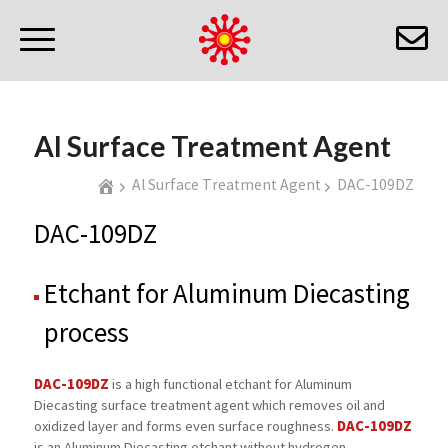
Al Surface Treatment Agent
Al Surface Treatment Agent
DAC-109DZ
DAC-109DZ
Etchant for Aluminum Diecasting
process
DAC-109DZ
is a high functional etchant for Aluminum
Diecasting surface treatment agent which removes oil and
DAC-109DZ
oxidized layer and forms even surface roughness.