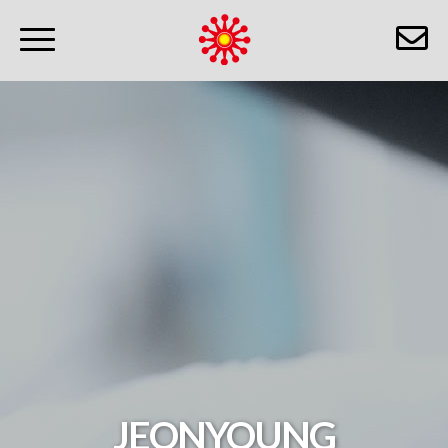
JEONYOUNG