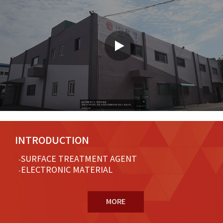
INTRODUCTION
SURFACE TREATMENT AGENT
ELECTRONIC MATERIAL
MORE