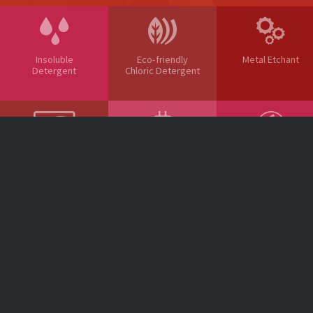
Insoluble
Eco-friendly
Metal Etchant
Detergent
Chloric Detergent
Glass Etchant
Al Surface
Electronic
Treatment Agent
Material
NOTICE
Head office : 970 Oehang-ro, Gunsan-si, Jeonbuk-do, South Korea 54002