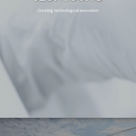
Creating technological innovation