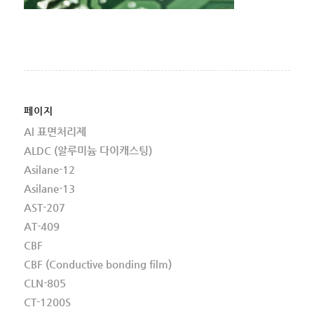
페이지
Al 표면처리제
ALDC (알루미늄 다이캐스팅)
Asilane-12
Asilane-13
AST-207
AT-409
CBF
CBF (Conductive bonding film)
CLN-805
CT-1200S