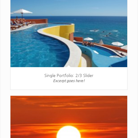
Single Portfolio: 2/3 Slider
Excerpt goes here!