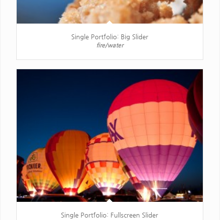
Single Portfolio: Big Slider
fire/water
Single Portfolio: Fullscreen Slider