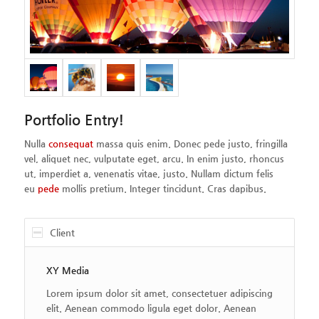
Portfolio Entry!
Nulla
consequat
massa quis enim. Donec pede justo, fringilla
vel, aliquet nec, vulputate eget, arcu. In enim justo, rhoncus
ut, imperdiet a, venenatis vitae, justo. Nullam dictum felis
eu
pede
mollis pretium. Integer tincidunt. Cras dapibus.
Client
XY Media
Lorem ipsum dolor sit amet, consectetuer adipiscing
elit. Aenean commodo ligula eget dolor. Aenean