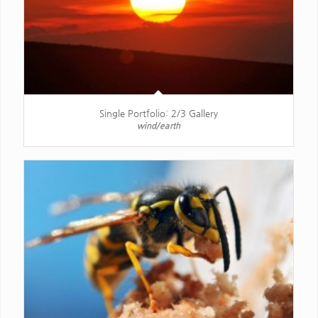
Single Portfolio: 2/3 Gallery
wind/earth