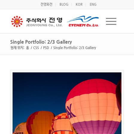
전영화전
BLOG
KOR
ENG
Single Portfolio: 2/3 Gallery
현재 위치:
홈
/
CSS
/
PSD
/
Single Portfolio: 2/3 Gallery