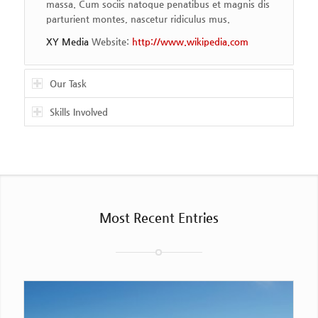
massa. Cum sociis natoque penatibus et magnis dis
parturient montes, nascetur ridiculus mus.
XY Media
Website:
http://www.wikipedia.com
Our Task
Skills Involved
Most Recent Entries